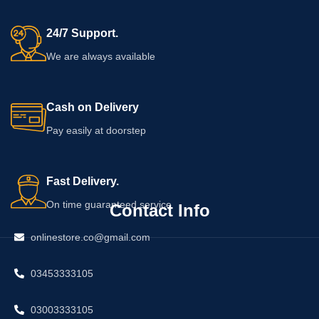
24/7 Support.
We are always available
Cash on Delivery
Pay easily at doorstep
Fast Delivery.
On time guaranteed service
Contact Info
onlinestore.co@gmail.com
03453333105
03003333105