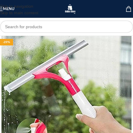
Skip to navigation
MENU
Skip to main content
-20%