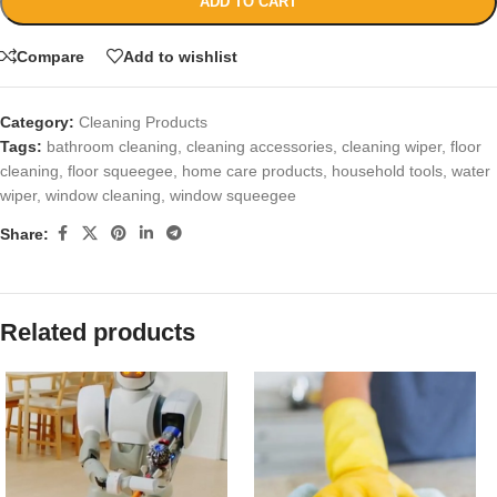
ADD TO CART
Compare
Add to wishlist
Category:
Cleaning Products
Tags:
bathroom cleaning
,
cleaning accessories
,
cleaning wiper
,
floor
cleaning
,
floor squeegee
,
home care products
,
household tools
,
water
wiper
,
window cleaning
,
window squeegee
Share:
Related products