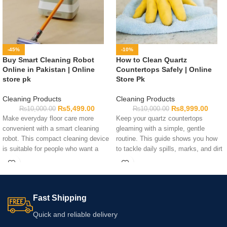
-45%
-10%
Buy Smart Cleaning Robot
How to Clean Quartz
Online in Pakistan | Online
Countertops Safely | Online
store pk
Store Pk
Cleaning Products
Cleaning Products
₨
5,499.00
₨
8,999.00
₨
10,000.00
₨
10,000.00
Make everyday floor care more
Keep your quartz countertops
convenient with a smart cleaning
gleaming with a simple, gentle
robot. This compact cleaning device
routine. This guide shows you how
is suitable for people who want a
to tackle daily spills, marks, and dirt
practical way to maintain floors
without harsh chemicals. Remember
between regular cleaning sessions.
to check the manufacturer’s care
Before ordering, review the listed
instructions and test new cleaners
functions, dimensions, power
on a hidden spot first.
Fast Shipping
details, and surface suitability to
confirm that the available model
Quick and reliable delivery
meets your household needs.