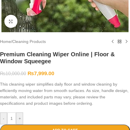
Click to enlarge
Home
/
Cleaning Products
Premium Cleaning Wiper Online | Floor &
Window Squeegee
₨
7,999.00
₨
10,000.00
This cleaning wiper simplifies daily floor and window cleaning by
efficiently moving water from smooth surfaces. As size, handle design,
materials, and included parts may vary, please review the
specifications and product images before ordering.
-
+