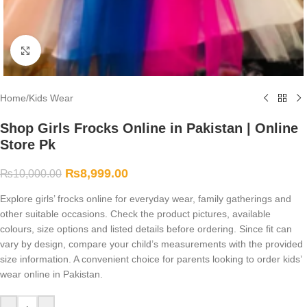
Click to enlarge
Home
/
Kids Wear
Shop Girls Frocks Online in Pakistan | Online
Store Pk
₨
8,999.00
₨
10,000.00
Explore girls’ frocks online for everyday wear, family gatherings and
other suitable occasions. Check the product pictures, available
colours, size options and listed details before ordering. Since fit can
vary by design, compare your child’s measurements with the provided
size information. A convenient choice for parents looking to order kids’
wear online in Pakistan.