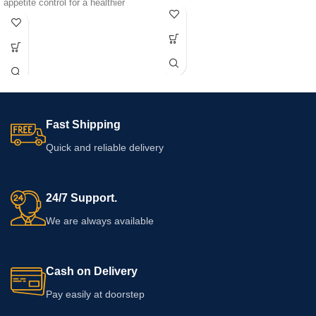
appetite control for a healthier
externally according to the directions
lifestyle.
printed on the packaging. Check the
ingredients, warnings, quantity,
expiry date, and usage guidance
before purchasing, particularly if your
skin is sensitive.
Fast Shipping
Quick and reliable delivery
24/7 Support.
We are always available
Cash on Delivery
Pay easily at doorstep