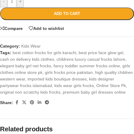
-
+
ADD TO CART
Compare
Add to wishlist
Category:
Kids Wear
Tags:
best cotton frocks for girls karachi
,
best price face glow gel
,
cash on delivery kids clothes
,
childrens luxury casual frocks lahore
,
elegant baby girl net frocks
,
fancy toddler summer frocks online
,
girls
clothes online store pk
,
girls frocks price pakistan
,
high quality children
western wear
,
imported kids boutique dresses
,
kids designer
partywear frocks islamabad
,
kids wear girls frocks
,
Online Store Pk
,
original non scratchy kids frocks
,
premium baby girl dresses online
Share:
Related products