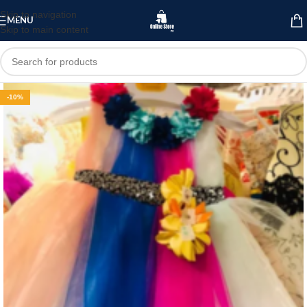
Skip to navigation
MENU
Skip to main content
-10%