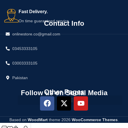
Fast Delivery.
On time guaranteed service
Contact Info
onlinestore.co@gmail.com
03453333105
03003333105
Pakistan
Other Pages
Follow us on Social Media
Based on
WoodMart
theme
2026
WooCommerce Themes
.