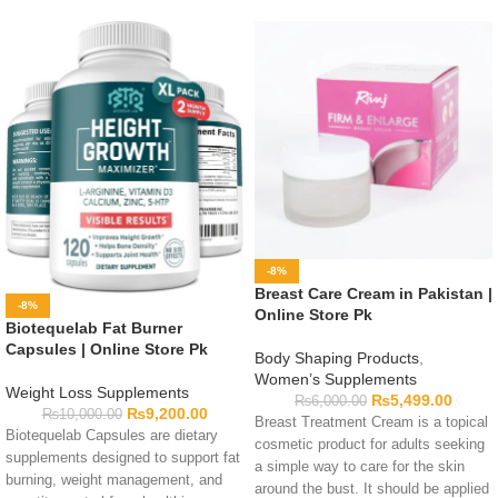
-8%
Breast Care Cream in Pakistan |
-8%
Online Store Pk
Biotequelab Fat Burner
Capsules | Online Store Pk
Body Shaping Products
,
Women’s Supplements
Weight Loss Supplements
₨
5,499.00
₨
6,000.00
₨
9,200.00
₨
10,000.00
Breast Treatment Cream is a topical
Biotequelab Capsules are dietary
cosmetic product for adults seeking
supplements designed to support fat
a simple way to care for the skin
burning, weight management, and
around the bust. It should be applied