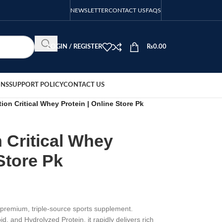
NEWSLETTER
CONTACT US
FAQS
LOGIN / REGISTER
₨
0.00
ONS
SUPPORT POLICY
CONTACT US
tion Critical Whey Protein | Online Store Pk
n Critical Whey
Store Pk
a premium, triple-source sports supplement.
 and Hydrolyzed Protein, it rapidly delivers rich