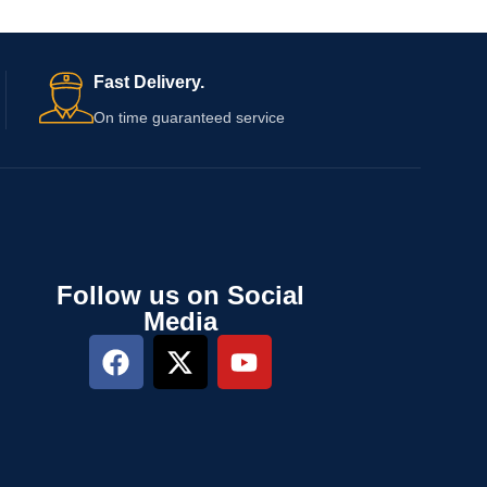
s
Fast Delivery.
On time guaranteed service
Follow us on Social
Media