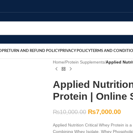
OP
RETURN AND REFUND POLICY
PRIVACY POLICY
TERMS AND CONDITI
Home
/
Protein Supplements
/
Applied Nutri
Applied Nutritio
Protein | Online 
₨
7,000.00
₨
10,000.00
Applied Nutrition Critical Whey Protein is 
Combining Whey Isolate, Whey Phospholipid,