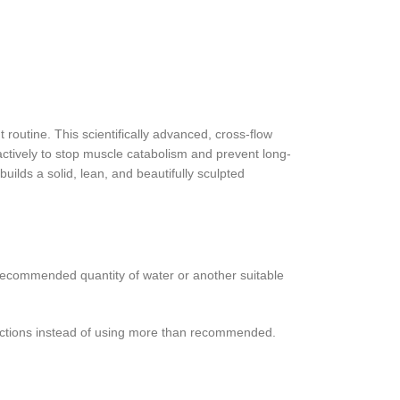
 routine. This scientifically advanced, cross-flow
 actively to stop muscle catabolism and prevent long-
uilds a solid, lean, and beautifully sculpted
ecommended quantity of water or another suitable
rections instead of using more than recommended.