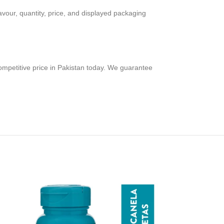
avour, quantity, price, and displayed packaging
ompetitive price in Pakistan today. We guarantee