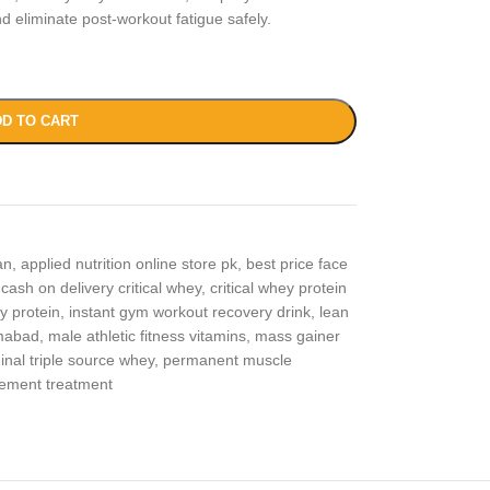
 eliminate post-workout fatigue safely.
D TO CART
an
,
applied nutrition online store pk
,
best price face
cash on delivery critical whey
,
critical whey protein
y protein
,
instant gym workout recovery drink
,
lean
amabad
,
male athletic fitness vitamins
,
mass gainer
ginal triple source whey
,
permanent muscle
ement treatment