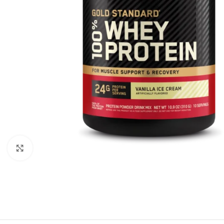
Click to enlarge