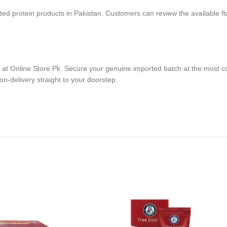
ted protein products in Pakistan. Customers can review the available fl
e at Online Store Pk. Secure your genuine imported batch at the most c
on-delivery straight to your doorstep.