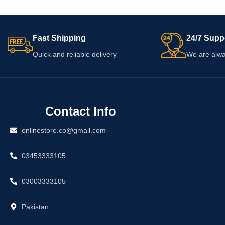
not guarantee any ch
ingredient list, usage directions, warnings,
shape. Check the ing
and expiry date before applying it to the skin.
quantity, and expiry 
Fast Shipping
24/7 Supp
Quick and reliable delivery
We are alwa
Contact Info
onlinestore.co@gmail.com
03453333105
03003333105
Pakistan