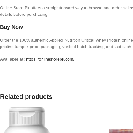
Online Store Pk offers a straightforward way to browse and order selec
details before purchasing.
Buy Now
Order the 100% authentic Applied Nutrition Critical Whey Protein onlin
pristine tamper-proof packaging, verified batch tracking, and fast cash-
Available at:
https://onlinestorepk.com/
Related products