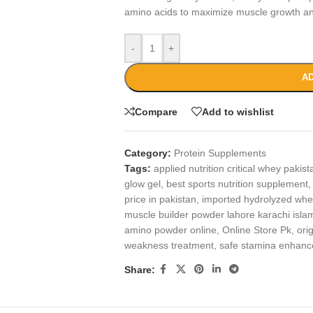
amino acids to maximize muscle growth and
-
+
AD
Compare
Add to wishlist
Category:
Protein Supplements
Tags:
applied nutrition critical whey pakist
glow gel
,
best sports nutrition supplement
,
price in pakistan
,
imported hydrolyzed whe
muscle builder powder lahore karachi isl
amino powder online
,
Online Store Pk
,
ori
weakness treatment
,
safe stamina enhanc
Share: