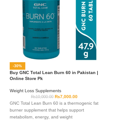
-30%
-16%
Buy GNC Total Lean Burn 60 in Pakistan |
Buy Leanax Caps
Online Store Pk
Online Store Pk
Weight Loss Supplements
Weight Loss Sup
₨
7,000.00
₨
10,000.00
₨
7,10
GNC Total Lean Burn 60 is a thermogenic fat
Leanax Capsules 
burner supplement that helps support
management and f
metabolism, energy, and weight
They help reduce
management goals.
healthy body rout