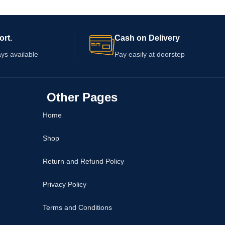
ange in breast size or
packaging. Check the ingredients, quantity,
redients, warnings,
warnings, expiry date, and application
date before ordering.
guidance before ordering. Cosmetic cream
ort.
Cash on Delivery
cannot guarantee any specific change in
firmness, shape, or breast health.
ys available
Pay easily at doorstep
Other Pages
Home
Shop
Return and Refund Policy
Privacy Policy
Terms and Conditions