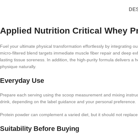
DES
Applied Nutrition Critical Whey P
Fuel your ultimate physical transformation effortlessly by integrating ou
micro-filtered blend targets immediate muscle fiber repair and deep exh
lasting tissue soreness. In addition, the high-purity formula delivers a
physique naturally.
Everyday Use
Prepare each serving using the scoop measurement and mixing instruc
drink, depending on the label guidance and your personal preference.
Protein powder can complement a varied diet, but it should not replac
Suitability Before Buying