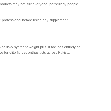
products may not suit everyone, particularly people
are professional before using any supplement.
r risky synthetic weight pills. It focuses entirely on
e for elite fitness enthusiasts across Pakistan.