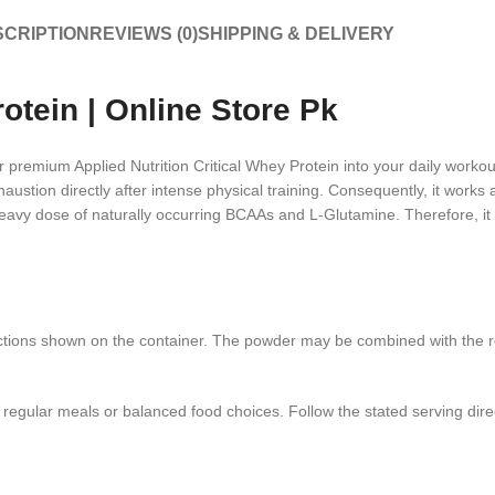
CRIPTION
REVIEWS (0)
SHIPPING & DELIVERY
rotein | Online Store Pk
r premium Applied Nutrition Critical Whey Protein into your daily workout
austion directly after intense physical training. Consequently, it works
 heavy dose of naturally occurring BCAAs and L-Glutamine. Therefore, it b
tions shown on the container. The powder may be combined with the r
e regular meals or balanced food choices. Follow the stated serving di