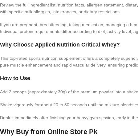
Review the full ingredient list, nutrition facts, allergen statement, di
with specific milk allergies, intolerances, or dietary restrictions.
If you are pregnant, breastfeeding, taking medication, managing a healt
Individual protein requirements differ according to diet, activity level,
Why Choose Applied Nutrition Critical Whey?
This top-rated sports nutrition supplement offers a completely superior, i
pure muscle enhancement and rapid vascular delivery, ensuring predictabl
How to Use
Add 2 scoops (approximately 30g) of the premium powder into a shaker 
Shake vigorously for about 20 to 30 seconds until the mixture blends c
Drink it immediately after finishing your heavy gym session, early in t
Why Buy from Online Store Pk