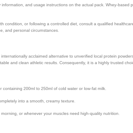
etary information, and usage instructions on the actual pack. Whey-based 
h condition, or following a controlled diet, consult a qualified healthc
 age, and personal circumstances.
nternationally acclaimed alternative to unverified local protein powders o
e and clean athletic results. Consequently, it is a highly trusted choic
containing 200ml to 250ml of cold water or low-fat milk.
ompletely into a smooth, creamy texture.
he morning, or whenever your muscles need high-quality nutrition.