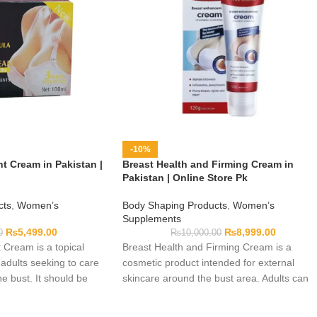
-10%
 Cream in Pakistan |
Breast Health and Firming Cream in
Pakistan | Online Store Pk
cts
,
Women’s
Body Shaping Products
,
Women’s
Supplements
₨
5,499.00
₨
8,999.00
0
₨
10,000.00
Cream is a topical
Breast Health and Firming Cream is a
 adults seeking to care
cosmetic product intended for external
he bust. It should be
skincare around the bust area. Adults can
ding to the directions
include it in their personal-care routine by
ging. The product does
following the directions printed on the