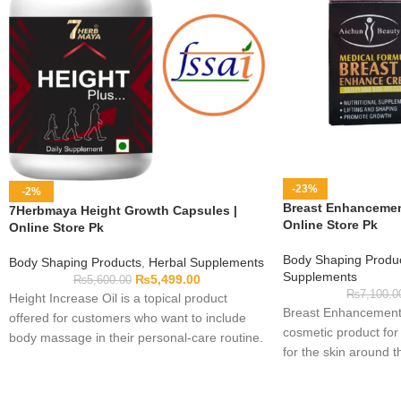
-23%
-2%
Breast Enhancement
7Herbmaya Height Growth Capsules |
Online Store Pk
Online Store Pk
Body Shaping Produ
Body Shaping Products
,
Herbal Supplements
Supplements
₨
5,499.00
₨
5,600.00
₨
7,100.0
Height Increase Oil is a topical product
Breast Enhancement 
offered for customers who want to include
cosmetic product for
body massage in their personal-care routine.
for the skin around t
Applying oil has not been shown here to
used externally accor
increase height, so buyers should keep
printed on its packa
expectations realistic. Read the bottle label,