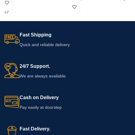
capsule count, and intended serving
safe formula for ultimate confidence.
is not confirmed, so buyers should
examine the supplied packaging
before use. Check its ingredients,
directions, warnings, seal, and
expiry date. Consult a healthcare
Fast Shipping
professional if you use medication or
have health concerns.
Quick and reliable delivery
24/7 Support.
We are always available
Cash on Delivery
Pay easily at doorstep
Fast Delivery.