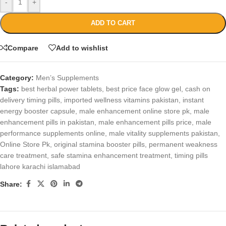
-
+
ADD TO CART
Compare
Add to wishlist
Category:
Men’s Supplements
Tags:
best herbal power tablets
,
best price face glow gel
,
cash on
delivery timing pills
,
imported wellness vitamins pakistan
,
instant
energy booster capsule
,
male enhancement online store pk
,
male
enhancement pills in pakistan
,
male enhancement pills price
,
male
performance supplements online
,
male vitality supplements pakistan
,
Online Store Pk
,
original stamina booster pills
,
permanent weakness
care treatment
,
safe stamina enhancement treatment
,
timing pills
lahore karachi islamabad
Share: