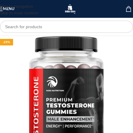
Skip to navigation
MENU
Skip to main content
-23%