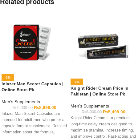
Related products
-0%
-8%
Inlazer Man Secret Capsules |
Knight Rider Cream Price in
Online Store Pk
Pakistan | Online Store Pk
Men’s Supplements
Men’s Supplements
₨
8,999.00
₨
9,000.00
₨
5,499.00
₨
6,000.00
Inlazer Man Secret Capsules are
Knight Rider Cream is a premium
intended for adult men who prefer a
long-time delay cream designed to
capsule-format supplement. Detailed
maximize stamina, increase timing,
information about the formula,
and improve control. Fast-acting and