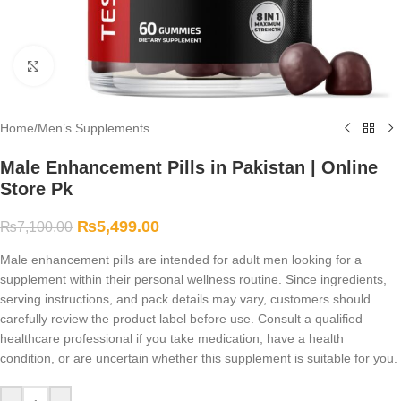
Click to enlarge
Home
/
Men’s Supplements
Male Enhancement Pills in Pakistan | Online
Store Pk
₨
5,499.00
₨
7,100.00
Male enhancement pills are intended for adult men looking for a
supplement within their personal wellness routine. Since ingredients,
serving instructions, and pack details may vary, customers should
carefully review the product label before use. Consult a qualified
healthcare professional if you take medication, have a health
condition, or are uncertain whether this supplement is suitable for you.