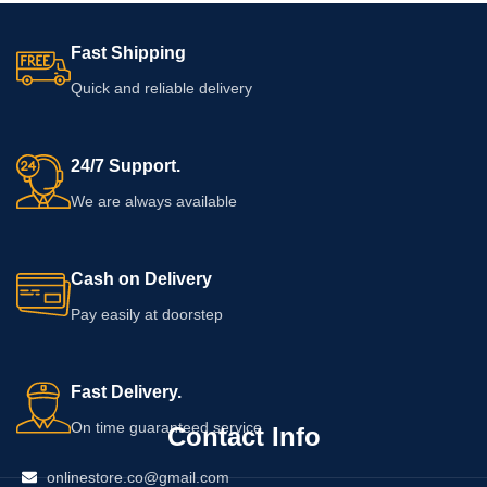
listing, so customers should check
the packaging for ingredients,
Fast Shipping
application instructions, warnings,
usage limits, and the expiry date
Quick and reliable delivery
before using the product.
24/7 Support.
We are always available
Cash on Delivery
Pay easily at doorstep
Fast Delivery.
On time guaranteed service
Contact Info
onlinestore.co@gmail.com