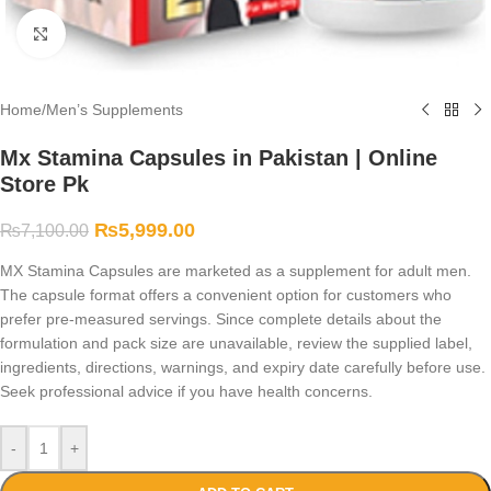
Click to enlarge
Home
/
Men’s Supplements
Mx Stamina Capsules in Pakistan | Online
Store Pk
₨
5,999.00
₨
7,100.00
MX Stamina Capsules are marketed as a supplement for adult men.
The capsule format offers a convenient option for customers who
prefer pre-measured servings. Since complete details about the
formulation and pack size are unavailable, review the supplied label,
ingredients, directions, warnings, and expiry date carefully before use.
Seek professional advice if you have health concerns.
-
+