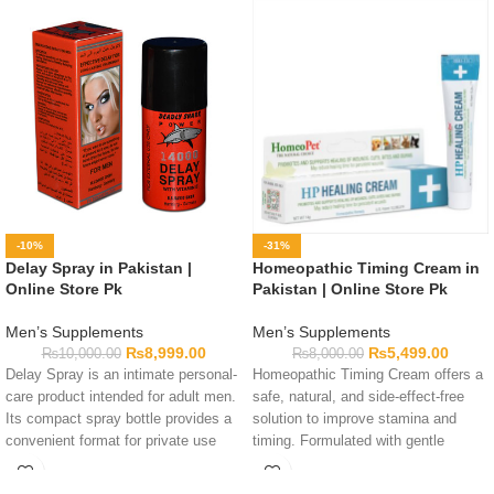
-10%
-31%
Delay Spray in Pakistan |
Homeopathic Timing Cream in
Online Store Pk
Pakistan | Online Store Pk
Men’s Supplements
Men’s Supplements
₨
8,999.00
₨
5,499.00
₨
10,000.00
₨
8,000.00
Delay Spray is an intimate personal-
Homeopathic Timing Cream offers a
care product intended for adult men.
safe, natural, and side-effect-free
Its compact spray bottle provides a
solution to improve stamina and
convenient format for private use
timing. Formulated with gentle
and storage. Complete formula
homeopathic ingredients for
details are not available in this
maximum control.