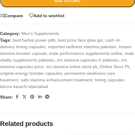
ADD TO CART
Compare
Add to wishlist
Category:
Men’s Supplements
Tags:
best herbal power pills
,
best price face glow gel
,
cash on
delivery timing capsules
,
imported wellness vitamins pakistan
,
instant
stamina booster capsule
,
male performance supplements online
,
male
vitality supplements pakistan
,
mx stamina capsules in pakistan
,
mx
stamina capsules price
,
mx stamina online store pk
,
Online Store Pk
,
original energy booster capsules
,
permanent weakness care
treatment
,
safe stamina enhancement treatment
,
timing capsules
lahore karachi islamabad
Share:
Related products