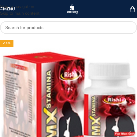
Skip to navigation
MENU
Skip to main content
-16%