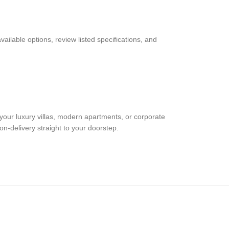
able options, review listed specifications, and
your luxury villas, modern apartments, or corporate
on-delivery straight to your doorstep.