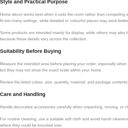
Style and Practical Purpose
Home decor works best when it suits the room rather than competing wit
fit into many settings, while detailed or colourful pieces may work better
Some products are intended mainly for display, while others may also h
because these details vary across the collection.
Suitability Before Buying
Measure the intended area before placing your order, especially when
but they may not show the exact scale within your home.
Review the listed colour, size, quantity, material, and package conten
Care and Handling
Handle decorative accessories carefully when unpacking, moving, or cl
For routine cleaning, use a suitable soft cloth and avoid harsh cleaner
where they could be knocked over.