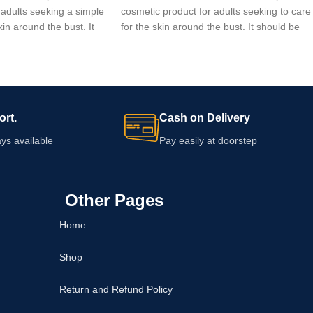
 adults seeking a simple
cosmetic product for adults seeking to care
kin around the bust. It
for the skin around the bust. It should be
ernally according to the
used externally according to the directions
n the packaging. Check
printed on its packaging. The product does
ings, quantity, expiry
not guarantee any change in breast size or
dance before
shape. Check the ingredients, warnings,
ly if your skin is
quantity, and expiry date before ordering.
ort.
Cash on Delivery
ys available
Pay easily at doorstep
Other Pages
Home
Shop
Return and Refund Policy