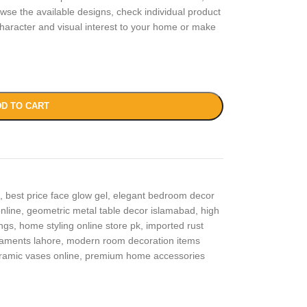
wse the available designs, check individual product
haracter and visual interest to your home or make
D TO CART
,
best price face glow gel
,
elegant bedroom decor
nline
,
geometric metal table decor islamabad
,
high
ngs
,
home styling online store pk
,
imported rust
naments lahore
,
modern room decoration items
eramic vases online
,
premium home accessories