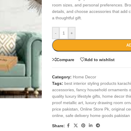
room sizes, and personal preferences. Bro
details, and choose accessories that add c
a thoughtful gift.
-
+
AD
Compare
Add to wishlist
Category:
Home Decor
Tags:
best interior styling products karachi
accessories
,
fancy household ornaments o
quality luxury lifestyle gifts
,
home decor thi
proof metallic art
,
luxury drawing room or
price pakistan
,
Online Store Pk
,
original c
online
,
safe delivery home goods pakistan
Share: