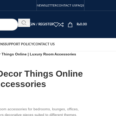
NEWSLETTER
CONTACT US
FAQS
LOGIN / REGISTER
₨
0.00
ONS
SUPPORT POLICY
CONTACT US
Things Online | Luxury Room Accessories
ecor Things Online
ccessories
om accessories for bedrooms, lounges, offices,
ers decorative pieces suited to different themes,