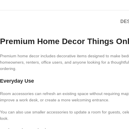
DES
Premium Home Decor Things Onl
Premium home decor includes decorative items designed to make bedroom
homeowners, renters, office users, and anyone looking for a thoughtful
ordering.
Everyday Use
Room accessories can refresh an existing space without requiring major c
improve a work desk, or create a more welcoming entrance.
You can also use smaller accessories to update a room for guests, ce
look.