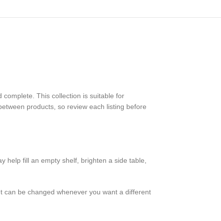
omplete. This collection is suitable for
between products, so review each listing before
help fill an empty shelf, brighten a side table,
nt can be changed whenever you want a different