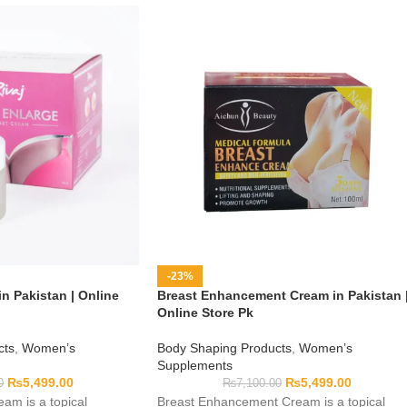
-23%
n Pakistan | Online
Breast Enhancement Cream in Pakistan 
Online Store Pk
cts
,
Women’s
Body Shaping Products
,
Women’s
Supplements
₨
5,499.00
₨
5,499.00
0
₨
7,100.00
am is a topical
Breast Enhancement Cream is a topical