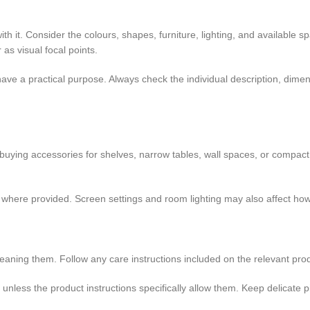
h it. Consider the colours, shapes, furniture, lighting, and available 
 as visual focal points.
ave a practical purpose. Always check the individual description, dime
 buying accessories for shelves, narrow tables, wall spaces, or compa
ts where provided. Screen settings and room lighting may also affect ho
eaning them. Follow any care instructions included on the relevant pro
s unless the product instructions specifically allow them. Keep delicat