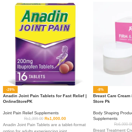
-29%
-8%
Anadin Joint Pain Tablets for Fast Relief |
Breast Care Cream i
OnlineStorePK
Store Pk
Joint Pain Relief Supplements
Body Shaping Produ
₨
1,000.00
Supplements
₨
1,399.00
Anadin Joint Pain Tablets are a tablet-format
₨
6,000.0
Breast Treatment Cre
option for adults experiencing joint