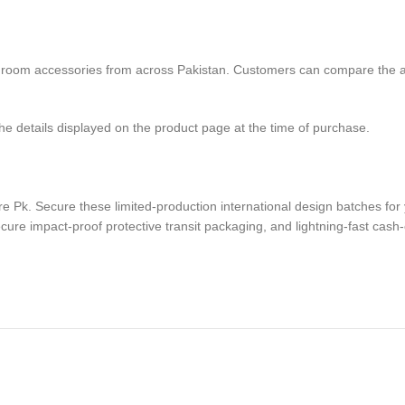
oom accessories from across Pakistan. Customers can compare the avail
the details displayed on the product page at the time of purchase.
 Pk. Secure these limited-production international design batches for 
cure impact-proof protective transit packaging, and lightning-fast cash-