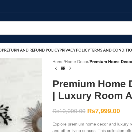
OP
RETURN AND REFUND POLICY
PRIVACY POLICY
TERMS AND CONDITI
Home
/
Home Decor
/
Premium Home Decor 
Premium Home D
| Luxury Room A
₨
7,999.00
₨
10,000.00
Explore premium home decor and luxury ro
and other living spaces. This collection off