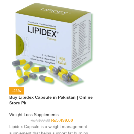
-23%
-40%
|
Buy Lipidex Capsule in Pakistan | Online
Etsy-Inspired 
Store Pk
Accessories | On
Weight Loss Supplements
Home Decor
₨
5,499.00
₨
7,100.00
₨
10,0
Lipidex Capsule is a weight management
Explore Etsy-styl
supplement that helps support fat burning
bedrooms, lounges