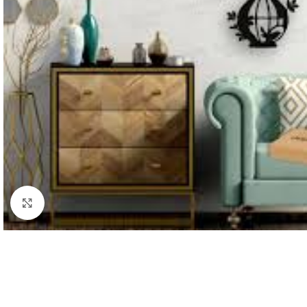
Click to enlarge