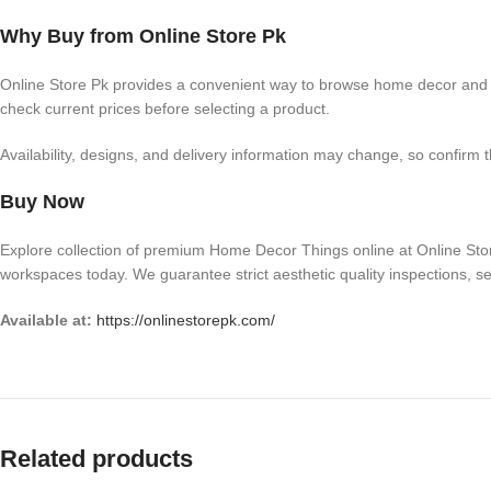
Why Buy from Online Store Pk
Online Store Pk provides a convenient way to browse home decor and r
check current prices before selecting a product.
Availability, designs, and delivery information may change, so confirm 
Buy Now
Explore collection of premium Home Decor Things online at Online Store
workspaces today. We guarantee strict aesthetic quality inspections, se
Available at:
https://onlinestorepk.com/
Related products