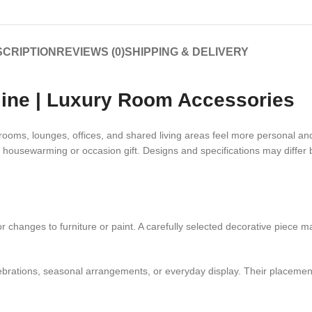
CRIPTION
REVIEWS (0)
SHIPPING & DELIVERY
ine | Luxury Room Accessories
s, lounges, offices, and shared living areas feel more personal and c
 housewarming or occasion gift. Designs and specifications may differ 
hanges to furniture or paint. A carefully selected decorative piece may 
lebrations, seasonal arrangements, or everyday display. Their placeme