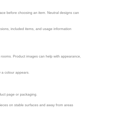
space before choosing an item. Neutral designs can
nsions, included items, and usage information
ct rooms. Product images can help with appearance,
w a colour appears.
duct page or packaging.
e pieces on stable surfaces and away from areas