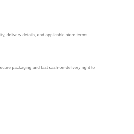
ty, delivery details, and applicable store terms
secure packaging and fast cash-on-delivery right to