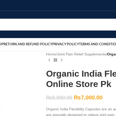
OP
RETURN AND REFUND POLICY
PRIVACY POLICY
TERMS AND CONDITI
Home
/
Joint Pain Relief Supplements
/
Organ
Organic India Fle
Online Store Pk
₨
7,000.00
₨
9,000.00
Organic India Flexibility Capsules are an 
are specially designed to relieve joint pai