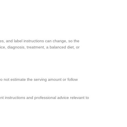
es, and label instructions can change, so the
ce, diagnosis, treatment, a balanced diet, or
 Do not estimate the serving amount or follow
t instructions and professional advice relevant to