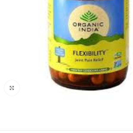
Click to enlarge