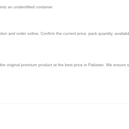
nto an unidentified container.
on and order online. Confirm the current price, pack quantity, availabili
 the original premium product at the best price in Pakistan. We ensure 