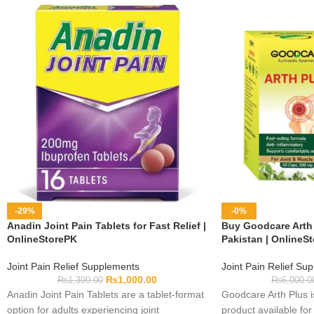
-29%
-0%
Anadin Joint Pain Tablets for Fast Relief |
Buy Goodcare Arth 
OnlineStorePK
Pakistan | OnlineS
Joint Pain Relief Supplements
Joint Pain Relief Su
₨
1,000.00
₨
1,399.00
₨
6,000.0
Anadin Joint Pain Tablets are a tablet-format
Goodcare Arth Plus i
option for adults experiencing joint
product available for