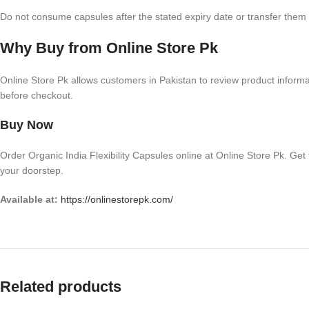
Do not consume capsules after the stated expiry date or transfer them i
Why Buy from Online Store Pk
Online Store Pk allows customers in Pakistan to review product informati
before checkout.
Buy Now
Order Organic India Flexibility Capsules online at Online Store Pk. Get
your doorstep.
Available at:
https://onlinestorepk.com/
Related products