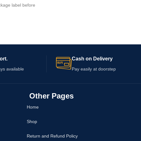
kage label before
details are not confirmed, so review the
, quantity, directions,
packaging for ingredients, serving
ange. Consult a
instructions, warnings, capsule quantity, an
professional before use
expiry information. Consult a healthcare
n, use other
professional before use, particularly if you
medical condition, or
take medication or have an existing
stfeeding.
condition.
ort.
Cash on Delivery
ys available
Pay easily at doorstep
Other Pages
Home
Shop
Return and Refund Policy