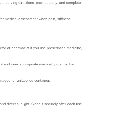
, serving directions, pack quantity, and complete
 for medical assessment when pain, stiffness,
ctor or pharmacist if you use prescription medicine,
 it and seek appropriate medical guidance if an
maged, or unlabelled container.
and direct sunlight. Close it securely after each use