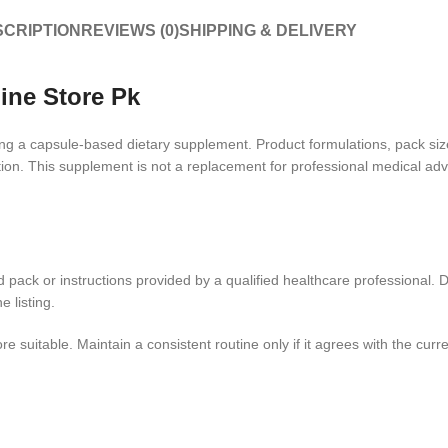
CRIPTION
REVIEWS (0)
SHIPPING & DELIVERY
line Store Pk
ing a capsule-based dietary supplement. Product formulations, pack siz
ion. This supplement is not a replacement for professional medical advi
ed pack or instructions provided by a qualified healthcare professional.
 listing.
itable. Maintain a consistent routine only if it agrees with the curren