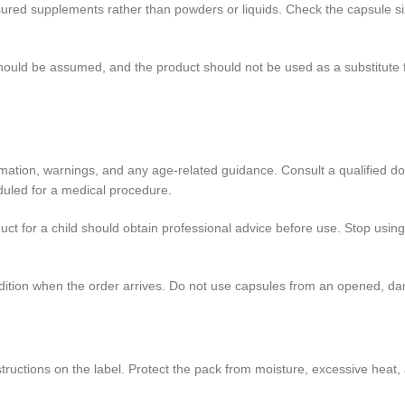
ed supplements rather than powders or liquids. Check the capsule size
 should be assumed, and the product should not be used as a substitute
ormation, warnings, and any age-related guidance. Consult a qualified do
duled for a medical procedure.
ct for a child should obtain professional advice before use. Stop using
ndition when the order arrives. Do not use capsules from an opened, da
tructions on the label. Protect the pack from moisture, excessive heat, 