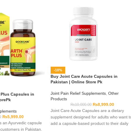
-10%
Buy Joint Care Acute Capsules in
Pakistan | Online Store Pk
Joint Pain Relief Supplements
,
Other
Plus Capsules in
Products
torePk
₨
8,999.00
₨
10,000.00
Joint Care Acute Capsules are a dietary
pplements
₨
5,999.00
supplement designed for adults who want t
0
s an Ayurvedic capsule
add a capsule-based product to their daily
 customers in Pakistan.
wellness routine. Complete formulation