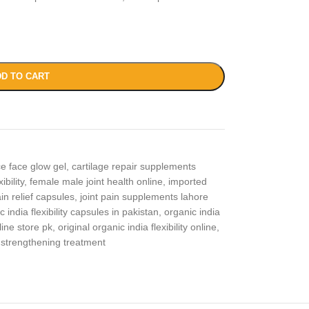
D TO CART
ce face glow gel
,
cartilage repair supplements
ibility
,
female male joint health online
,
imported
in relief capsules
,
joint pain supplements lahore
c india flexibility capsules in pakistan
,
organic india
line store pk
,
original organic india flexibility online
,
 strengthening treatment