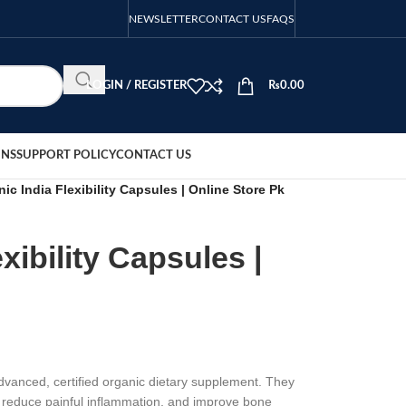
NEWSLETTER
CONTACT US
FAQS
LOGIN / REGISTER
₨
0.00
ONS
SUPPORT POLICY
CONTACT US
ic India Flexibility Capsules | Online Store Pk
xibility Capsules |
advanced, certified organic dietary supplement. They
n, reduce painful inflammation, and improve bone