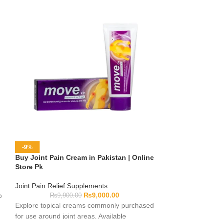
-9%
-10%
Buy Joint Pain Cream in Pakistan | Online
Genacol Capsule
Store Pk
Online Store Pk
Joint Pain Relief Supplements
Joint Pain Relief
₨
9,000.00
o
₨
9,900.00
₨
10,0
Explore topical creams commonly purchased
Genacol Capsules 
for use around joint areas. Available
considering a joi