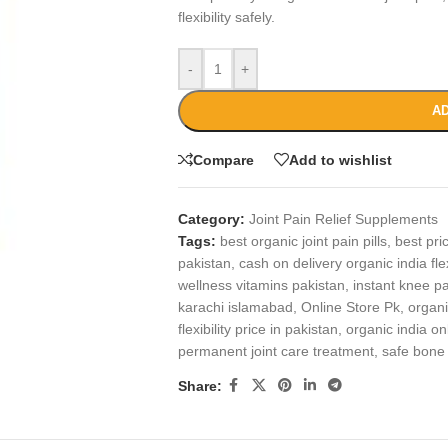
flexibility safely.
-
+
AD
Compare
Add to wishlist
Category:
Joint Pain Relief Supplements
Tags:
best organic joint pain pills
,
best pri
pakistan
,
cash on delivery organic india flex
wellness vitamins pakistan
,
instant knee pa
karachi islamabad
,
Online Store Pk
,
organi
flexibility price in pakistan
,
organic india on
permanent joint care treatment
,
safe bone
Share: