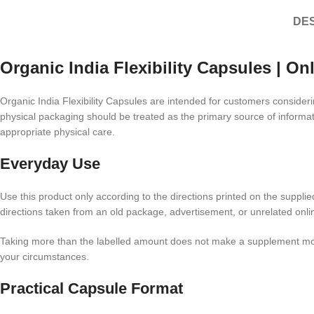
DES
Organic India Flexibility Capsules | On
Organic India Flexibility Capsules are intended for customers consider
physical packaging should be treated as the primary source of informat
appropriate physical care.
Everyday Use
Use this product only according to the directions printed on the suppli
directions taken from an old package, advertisement, or unrelated online
Taking more than the labelled amount does not make a supplement more su
your circumstances.
Practical Capsule Format