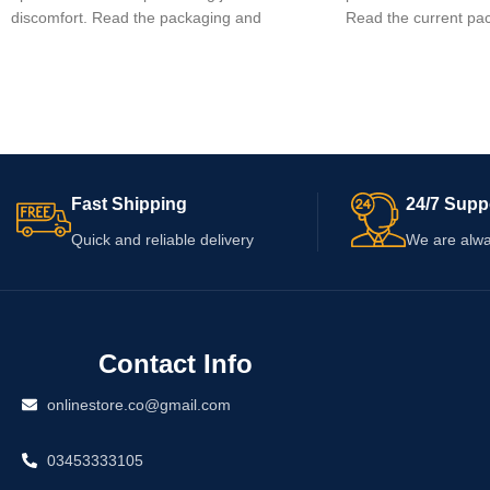
discomfort. Read the packaging and
Read the current pac
enclosed leaflet before use, as the exact
buying, as ingredients
ingredients, strength and dosage must be
and warnings may ch
confirmed from the supplied pack. Never
qualified healthcare 
exceed the stated dose. Consult a
if you take medicatio
pharmacist or qualified healthcare
supplements, have a 
professional if you have a medical condition,
are pregnant or brea
use other medicines or are unsure about
Fast Shipping
24/7 Supp
suitability.
Quick and reliable delivery
We are alwa
Contact Info
onlinestore.co@gmail.com
03453333105