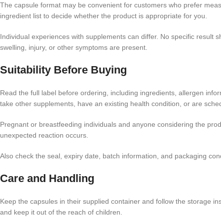
The capsule format may be convenient for customers who prefer measur
ingredient list to decide whether the product is appropriate for you.
Individual experiences with supplements can differ. No specific result
swelling, injury, or other symptoms are present.
Suitability Before Buying
Read the full label before ordering, including ingredients, allergen inf
take other supplements, have an existing health condition, or are sche
Pregnant or breastfeeding individuals and anyone considering the produ
unexpected reaction occurs.
Also check the seal, expiry date, batch information, and packaging co
Care and Handling
Keep the capsules in their supplied container and follow the storage ins
and keep it out of the reach of children.