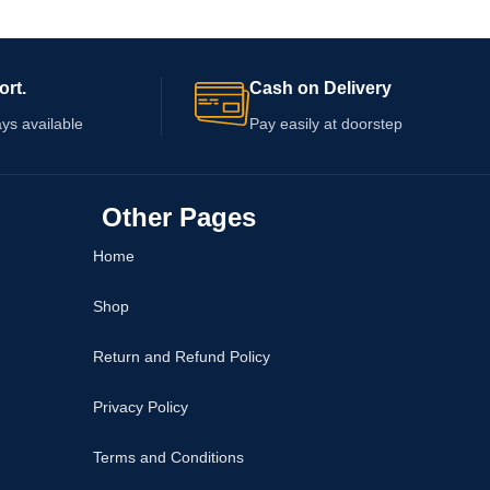
fore deciding whether
layered luxury platings, this elite range of
le.
statement and minimalist rings ensures a
completely rash-free, royal presence
ort.
Cash on Delivery
effortlessly.
ys available
Pay easily at doorstep
Other Pages
Home
Shop
Return and Refund Policy
Privacy Policy
Terms and Conditions