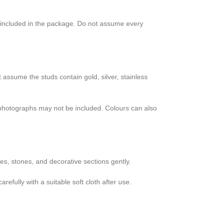
s included in the package. Do not assume every
t assume the studs contain gold, silver, stainless
n photographs may not be included. Colours can also
es, stones, and decorative sections gently.
efully with a suitable soft cloth after use.