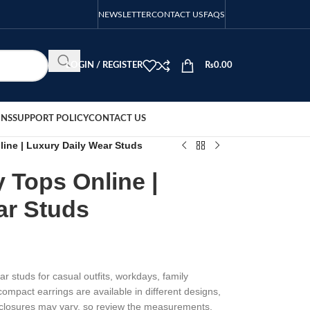
NEWSLETTER
CONTACT US
FAQS
LOGIN / REGISTER
₨
0.00
ONS
SUPPORT POLICY
CONTACT US
ine | Luxury Daily Wear Studs
 Tops Online |
ar Studs
r studs for casual outfits, workdays, family
ompact earrings are available in different designs,
d closures may vary, so review the measurements,