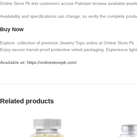
Online Store Pk lets customers across Pakistan browse available jewelry
Availability and specifications can change, so verify the complete produ
Buy Now
Explore collection of premium Jewelry Tops online at Online Store Pk. S
Enjoy secure transit-proof protective velvet packaging. Experience light
Available at:
https://onlinestorepk.com/
Related products