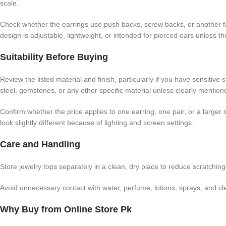
scale.
Check whether the earrings use push backs, screw backs, or another f
design is adjustable, lightweight, or intended for pierced ears unless the
Suitability Before Buying
Review the listed material and finish, particularly if you have sensitive
steel, gemstones, or any other specific material unless clearly mention
Confirm whether the price applies to one earring, one pair, or a large
look slightly different because of lighting and screen settings.
Care and Handling
Store jewelry tops separately in a clean, dry place to reduce scratchi
Avoid unnecessary contact with water, perfume, lotions, sprays, and clean
Why Buy from Online Store Pk