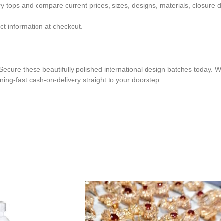
 tops and compare current prices, sizes, designs, materials, closure de
ct information at checkout.
ecure these beautifully polished international design batches today. We
ning-fast cash-on-delivery straight to your doorstep.