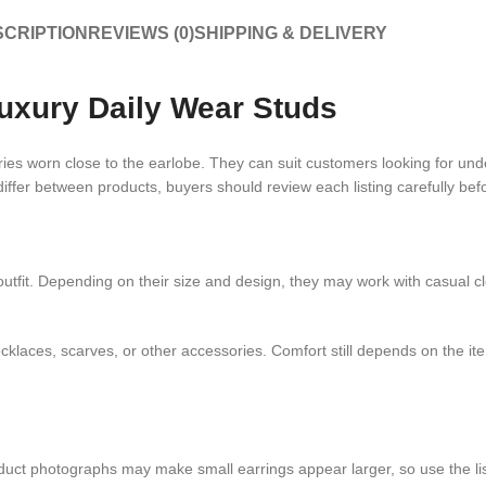
CRIPTION
REVIEWS (0)
SHIPPING & DELIVERY
uxury Daily Wear Studs
 worn close to the earlobe. They can suit customers looking for unders
differ between products, buyers should review each listing carefully bef
tfit. Depending on their size and design, they may work with casual cloth
aces, scarves, or other accessories. Comfort still depends on the item
oduct photographs may make small earrings appear larger, so use the l