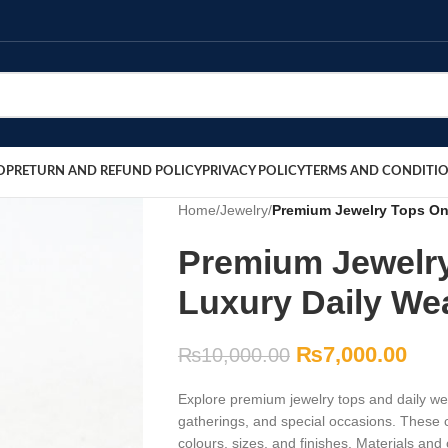
OP
RETURN AND REFUND POLICY
PRIVACY POLICY
TERMS AND CONDITI
Home
/
Jewelry
/
Premium Jewelry Tops Onl
Premium Jewelry
Luxury Daily We
₨
7,000.00
₨
10,000.00
Explore premium jewelry tops and daily wea
gatherings, and special occasions. These c
colours, sizes, and finishes. Materials an