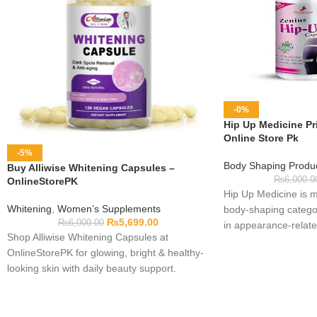
-0%
Hip Up Medicine Pri
Online Store Pk
-5%
Body Shaping Produ
Buy Alliwise Whitening Capsules –
₨
6,000.0
OnlineStorePK
Hip Up Medicine is m
Whitening
,
Women’s Supplements
body-shaping categor
₨
5,699.00
₨
6,000.00
in appearance-related
Shop Alliwise Whitening Capsules at
ingredients, intended
OnlineStorePK for glowing, bright & healthy-
have not been verifi
looking skin with daily beauty support.
should check the act
use. Review the dire
quantity, expiry date