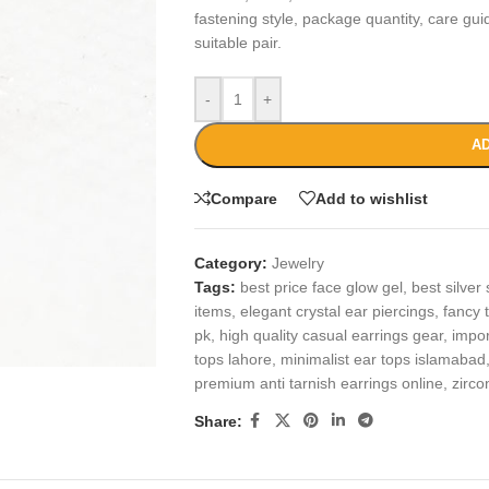
fastening style, package quantity, care gu
suitable pair.
-
+
AD
Compare
Add to wishlist
Category:
Jewelry
Tags:
best price face glow gel
,
best silver 
items
,
elegant crystal ear piercings
,
fancy t
pk
,
high quality casual earrings gear
,
impor
tops lahore
,
minimalist ear tops islamabad
premium anti tarnish earrings online
,
zirco
Share: