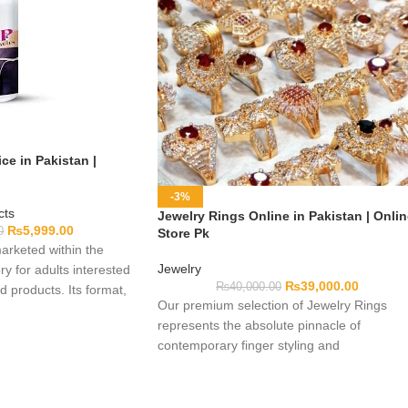
ce in Pakistan |
-3%
cts
Jewelry Rings Online in Pakistan | Onli
₨
5,999.00
0
Store Pk
arketed within the
Jewelry
y for adults interested
₨
39,000.00
₨
40,000.00
 products. Its format,
Our premium selection of Jewelry Rings
 use, and authenticity
represents the absolute pinnacle of
ed here, so customers
contemporary finger styling and
ual packaging before
dermatological safety. Crafted from pure
ctions, warnings,
anti-tarnish precious alloys, AAA+ grade
, manufacturer details,
flawless Cubic Zirconia crystals, and multi-