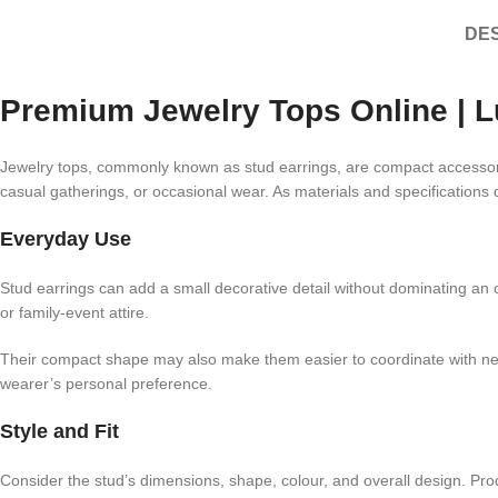
DES
Premium Jewelry Tops Online | L
Jewelry tops, commonly known as stud earrings, are compact accessories
casual gatherings, or occasional wear. As materials and specifications 
Everyday Use
Stud earrings can add a small decorative detail without dominating an ou
or family-event attire.
Their compact shape may also make them easier to coordinate with neckl
wearer’s personal preference.
Style and Fit
Consider the stud’s dimensions, shape, colour, and overall design. Pr