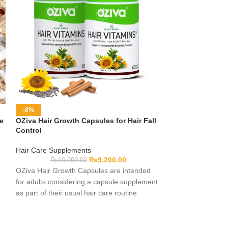
-8%
-20%
ne
OZiva Hair Growth Capsules for Hair Fall
Premium Jewelry
Control
Jewelry
Hair Care Supplements
₨
10,0
₨
9,200.00
₨
10,000.00
Explore premium 
OZiva Hair Growth Capsules are intended
outfits, celebrati
for adults considering a capsule supplement
thoughtful gifting
as part of their usual hair care routine.
may include differ
Complete formula, serving and pack details
and styles to suit
should be checked on the current label
Materials and pro
before use. Individual experiences may
differ, so review t