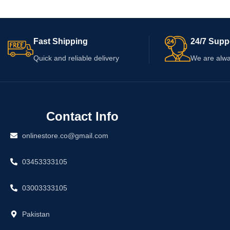
and current price be
this product is suitab
Fast Shipping
24/7 Supp
Quick and reliable delivery
We are alwa
Contact Info
onlinestore.co@gmail.com
03453333105
03003333105
Pakistan