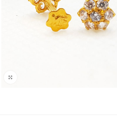
Click to enlarge