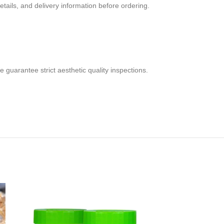
tails, and delivery information before ordering.
 guarantee strict aesthetic quality inspections.