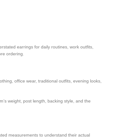
tated earrings for daily routines, work outfits,
ore ordering.
ing, office wear, traditional outfits, evening looks,
’s weight, post length, backing style, and the
isted measurements to understand their actual