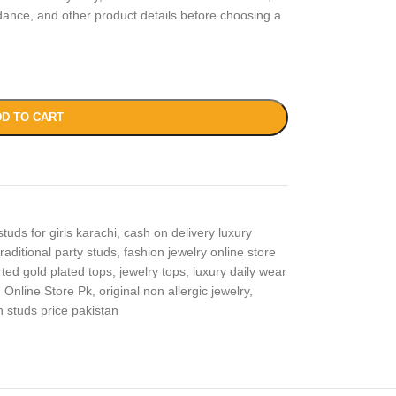
idance, and other product details before choosing a
D TO CART
studs for girls karachi
,
cash on delivery luxury
raditional party studs
,
fashion jewelry online store
ted gold plated tops
,
jewelry tops
,
luxury daily wear
,
Online Store Pk
,
original non allergic jewelry
,
n studs price pakistan