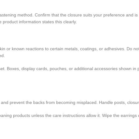
astening method. Confirm that the closure suits your preference and i
 product information states this clearly.
 skin or known reactions to certain metals, coatings, or adhesives. Do no
ed.
r set. Boxes, display cards, pouches, or additional accessories shown i
ng and prevent the backs from becoming misplaced. Handle posts, closur
ing products unless the care instructions allow it. Wipe the earrings car