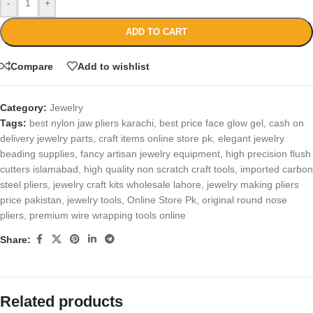
-
+
ADD TO CART
Compare
Add to wishlist
Category:
Jewelry
Tags:
best nylon jaw pliers karachi
,
best price face glow gel
,
cash on
delivery jewelry parts
,
craft items online store pk
,
elegant jewelry
beading supplies
,
fancy artisan jewelry equipment
,
high precision flush
cutters islamabad
,
high quality non scratch craft tools
,
imported carbon
steel pliers
,
jewelry craft kits wholesale lahore
,
jewelry making pliers
price pakistan
,
jewelry tools
,
Online Store Pk
,
original round nose
pliers
,
premium wire wrapping tools online
Share:
Related products