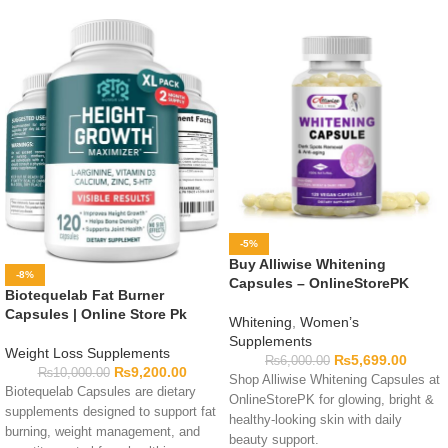
-5%
Buy Alliwise Whitening
-8%
Capsules – OnlineStorePK
Biotequelab Fat Burner
Capsules | Online Store Pk
Whitening
,
Women’s
Supplements
Weight Loss Supplements
₨
5,699.00
₨
6,000.00
₨
9,200.00
₨
10,000.00
Shop Alliwise Whitening Capsules at
Biotequelab Capsules are dietary
OnlineStorePK for glowing, bright &
supplements designed to support fat
healthy-looking skin with daily
burning, weight management, and
beauty support.