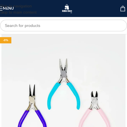
Skip to navigation
MENU
Skip to main content
-0%