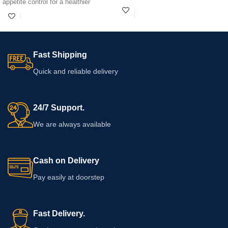
appetite control for a healthier
lifestyle.
Fast Shipping
Quick and reliable delivery
24/7 Support.
We are always available
Cash on Delivery
Pay easily at doorstep
Fast Delivery.