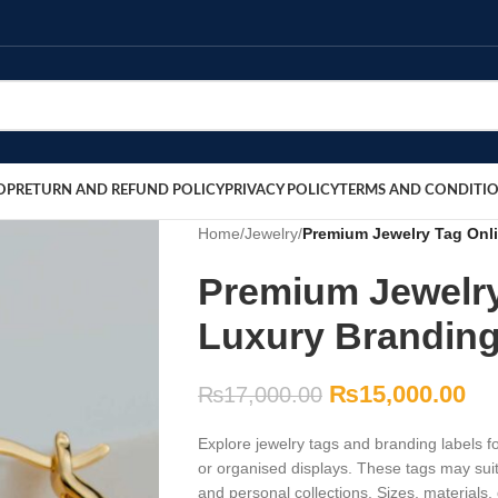
OP
RETURN AND REFUND POLICY
PRIVACY POLICY
TERMS AND CONDITI
Home
/
Jewelry
/
Premium Jewelry Tag Onli
Premium Jewelry
Luxury Branding
₨
15,000.00
₨
17,000.00
Explore jewelry tags and branding labels for
or organised displays. These tags may suit
and personal collections. Sizes, materials