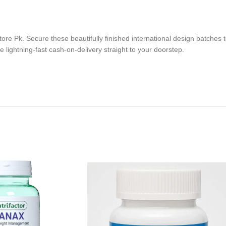
ore Pk. Secure these beautifully finished international design batches t
 lightning-fast cash-on-delivery straight to your doorstep.