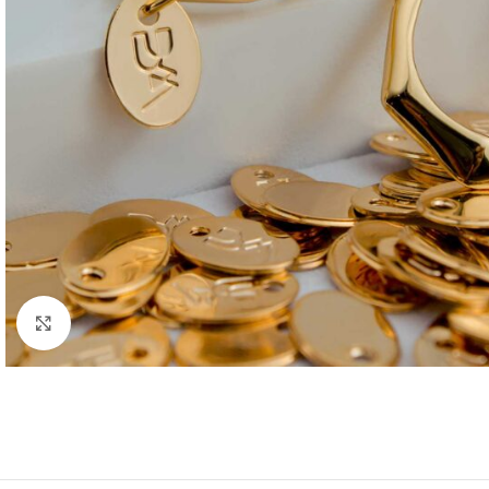
Click to enlarge