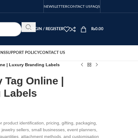
NEWSLETTER
CONTACT US
FAQS
LOGIN / REGISTER
₨
0.00
ONS
SUPPORT POLICY
CONTACT US
ne | Luxury Branding Labels
 Tag Online |
 Labels
 product identification, pricing, gifting, packaging,
 jewelry sellers, small businesses, event planners,
, quantities, attachment methods, and customisation