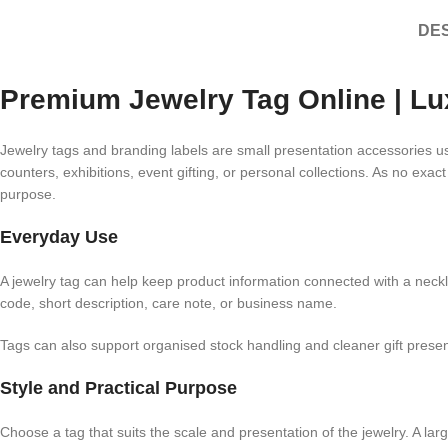
DES
Premium Jewelry Tag Online | Lu
Jewelry tags and branding labels are small presentation accessories use
counters, exhibitions, event gifting, or personal collections. As no exac
purpose.
Everyday Use
A jewelry tag can help keep product information connected with a neckl
code, short description, care note, or business name.
Tags can also support organised stock handling and cleaner gift prese
Style and Practical Purpose
Choose a tag that suits the scale and presentation of the jewelry. A la