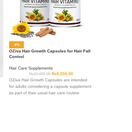
-8%
-30%
OZiva Hair Growth Capsules for Hair Fall
Premium Jewelry
Control
Non-Tarnish Cra
Hair Care Supplements
Jewelry
₨
9,200.00
₨
10,000.00
₨
10,0
OZiva Hair Growth Capsules are intended
Our premium sele
for adults considering a capsule supplement
Material represen
as part of their usual hair care routine.
artisanal craftsm
Complete formula, serving and pack details
reliability. Engin
should be checked on the current label
tarnish protective
before use. Individual experiences may
hypoallergenic me
differ, and the product name should not be
connectivity joints
t
taken as a promise of reduced hair fall or a
findings ensures 
specific cosmetic outcome.
end jewelry produc