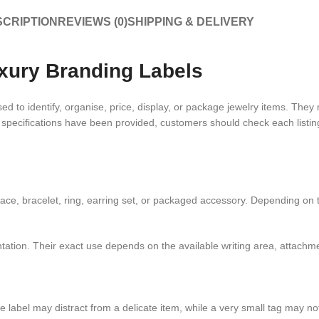
CRIPTION
REVIEWS (0)
SHIPPING & DELIVERY
xury Branding Labels
d to identify, organise, price, display, or package jewelry items. They 
t specifications have been provided, customers should check each listing 
ace, bracelet, ring, earring set, or packaged accessory. Depending on t
ntation. Their exact use depends on the available writing area, attach
rge label may distract from a delicate item, while a very small tag may 