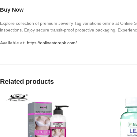
Buy Now
Explore collection of premium Jewelry Tag variations online at Online St
inspections. Enjoy secure transit-proof protective packaging. Experience
Available at:
https://onlinestorepk.com/
Related products