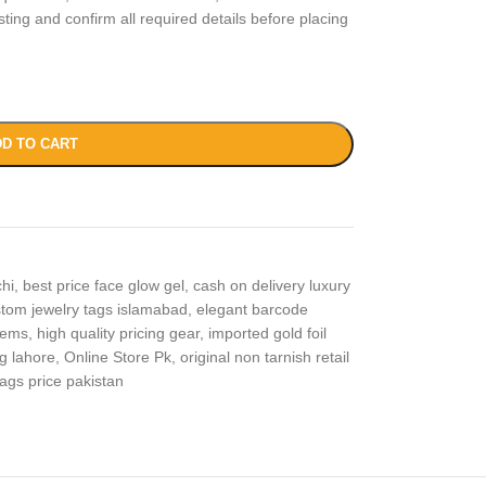
isting and confirm all required details before placing
D TO CART
chi
,
best price face glow gel
,
cash on delivery luxury
tom jewelry tags islamabad
,
elegant barcode
items
,
high quality pricing gear
,
imported gold foil
g lahore
,
Online Store Pk
,
original non tarnish retail
tags price pakistan