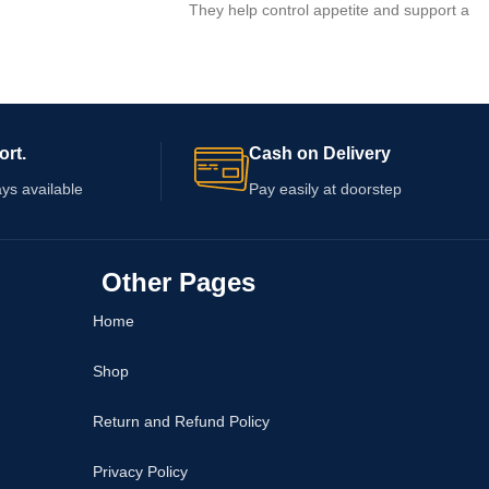
They help control appetite and support a
healthy lifestyle.
ort.
Cash on Delivery
ys available
Pay easily at doorstep
Other Pages
Home
Shop
Return and Refund Policy
Privacy Policy