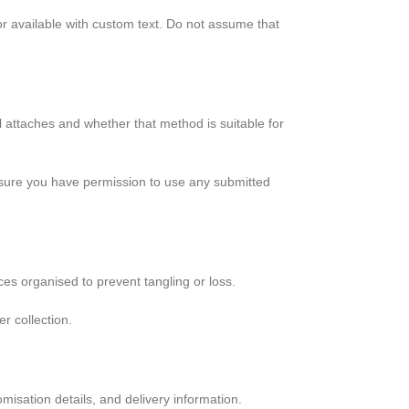
 or available with custom text. Do not assume that
l attaches and whether that method is suitable for
ke sure you have permission to use any submitted
ces organised to prevent tangling or loss.
r collection.
misation details, and delivery information.