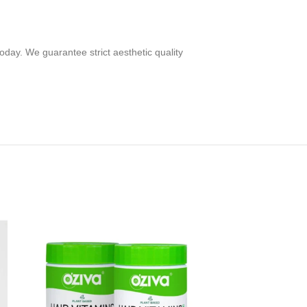
oday. We guarantee strict aesthetic quality