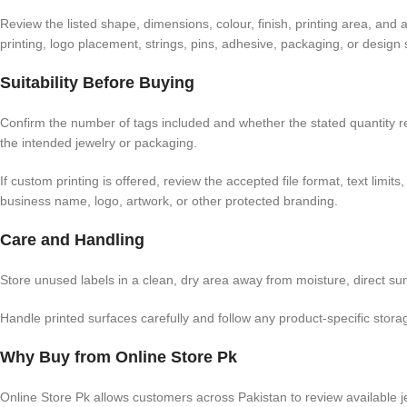
Review the listed shape, dimensions, colour, finish, printing area, and
printing, logo placement, strings, pins, adhesive, packaging, or design 
Suitability Before Buying
Confirm the number of tags included and whether the stated quantity refe
the intended jewelry or packaging.
If custom printing is offered, review the accepted file format, text li
business name, logo, artwork, or other protected branding.
Care and Handling
Store unused labels in a clean, dry area away from moisture, direct sun
Handle printed surfaces carefully and follow any product-specific storage
Why Buy from Online Store Pk
Online Store Pk allows customers across Pakistan to review available je