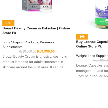
-0%
Breast Beauty Cream in Pakistan | Online
Store Pk
-16%
Buy Leanax Capsule
Body Shaping Products
,
Women’s
Online Store Pk
Supplements
₨
9,999.00
₨
10,000.00
Weight Loss Supple
Breast Beauty Cream is a topical cosmetic
₨
7,100.0
product intended for adults interested in
Leanax Capsules sup
skincare around the bust area. It can be
management and fat 
included in a personal body-care routine by
They help reduce app
following the directions printed on the
healthy body routine
packaging. Before use, review the complete
ingredient list, warnings, quantity, application
guidance, and expiry date to determine
whether the cream suits your skin.