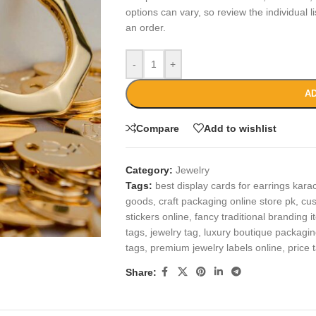
options can vary, so review the individual l
an order.
-
+
AD
Compare
Add to wishlist
Category:
Jewelry
Tags:
best display cards for earrings kara
goods
,
craft packaging online store pk
,
cus
stickers online
,
fancy traditional branding 
tags
,
jewelry tag
,
luxury boutique packagin
tags
,
premium jewelry labels online
,
price 
Share: