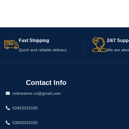
Fast Shipping
24/7 Supp
Quick and reliable delivery
We are alwa
Contact Info
onlinestore.co@gmail.com
03453333105
03003333105