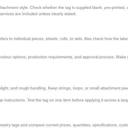
 attachment style. Check whether the tag is supplied blank, pre-printed,
services are included unless clearly stated.
rs to individual pieces, sheets, rolls, or sets. Also check how the labe
mits, colour options, production requirements, and approval process. Ma
light, and rough handling. Keep strings, loops, or small attachment pie
 instructions. Test the tag on one item before applying it across a large
welry tags and compare current prices, quantities, specifications, custo