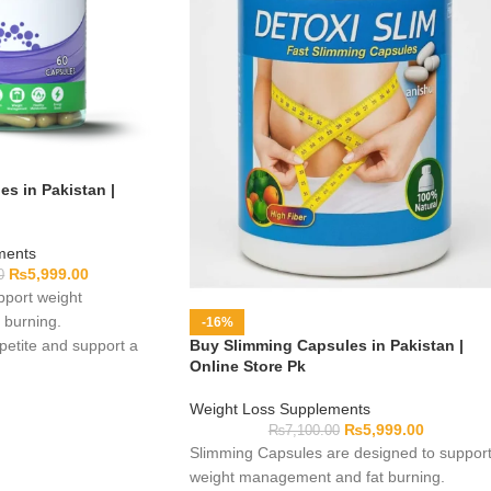
s in Pakistan |
ments
₨
5,999.00
0
port weight
burning.
-16%
etite and support a
Buy Slimming Capsules in Pakistan |
Online Store Pk
.
Weight Loss Supplements
₨
5,999.00
₨
7,100.00
Slimming Capsules are designed to suppor
weight management and fat burning.