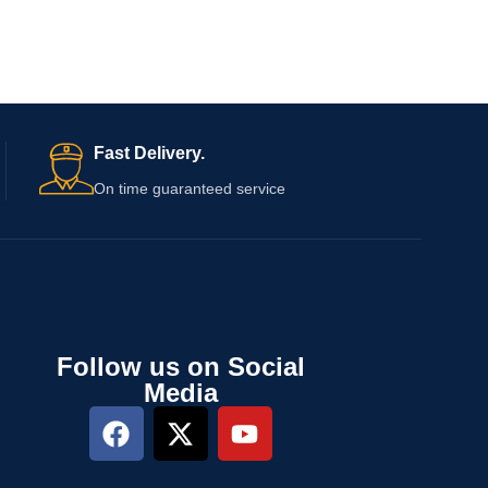
Fast Delivery.
On time guaranteed service
Follow us on Social
Media