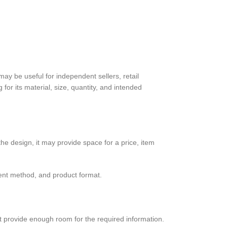
may be useful for independent sellers, retail
for its material, size, quantity, and intended
he design, it may provide space for a price, item
ment method, and product format.
not provide enough room for the required information.