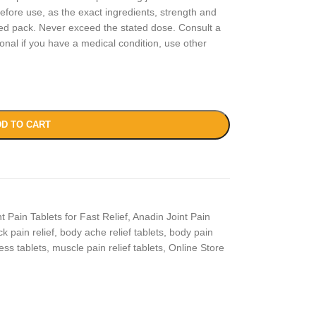
fore use, as the exact ingredients, strength and
ed pack. Never exceed the stated dose. Consult a
onal if you have a medical condition, use other
D TO CART
t Pain Tablets for Fast Relief
,
Anadin Joint Pain
k pain relief
,
body ache relief tablets
,
body pain
ness tablets
,
muscle pain relief tablets
,
Online Store