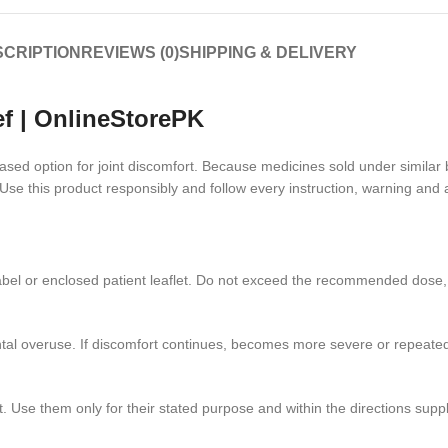
CRIPTION
REVIEWS (0)
SHIPPING & DELIVERY
ef | OnlineStorePK
-based option for joint discomfort. Because medicines sold under simila
se this product responsibly and follow every instruction, warning and 
he label or enclosed patient leaflet. Do not exceed the recommended dos
ntal overuse. If discomfort continues, becomes more severe or repeated
 Use them only for their stated purpose and within the directions suppl