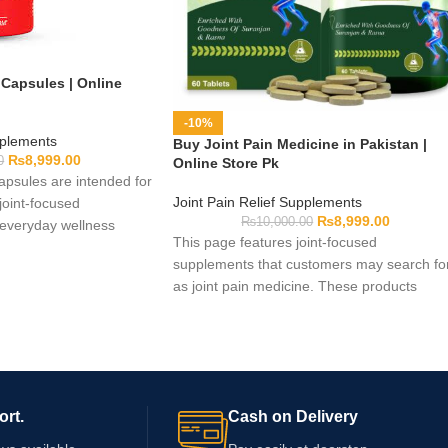
 Capsules | Online
-10%
pplements
Buy Joint Pain Medicine in Pakistan |
₨
8,999.00
0
Online Store Pk
Capsules are intended for
Joint Pain Relief Supplements
joint-focused
₨
8,999.00
₨
10,000.00
 everyday wellness
This page features joint-focused
rmula and pack details
supplements that customers may search fo
o check the supplied
as joint pain medicine. These products
 capsule quantity,
should not automatically be considered
arnings, and expiry
prescription or over-the-counter medicines.
a qualified healthcare
Available options can differ in format,
se if you take
ingredients, pack size, and directions. Rea
n existing health
each label carefully and obtain professional
ort.
Cash on Delivery
advice if you have persistent discomfort, us
medication, or manage a health condition.