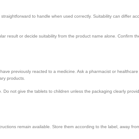
raightforward to handle when used correctly. Suitability can differ acco
 result or decide suitability from the product name alone. Confirm the 
ou have previously reacted to a medicine. Ask a pharmacist or healthcare
ary products.
. Do not give the tablets to children unless the packaging clearly pro
nstructions remain available. Store them according to the label, away fr