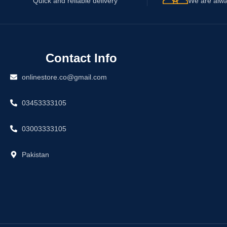
Quick and reliable delivery
We are alwa
Contact Info
onlinestore.co@gmail.com
03453333105
03003333105
Pakistan