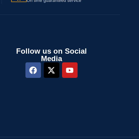
On time guaranteed service
Follow us on Social
Media