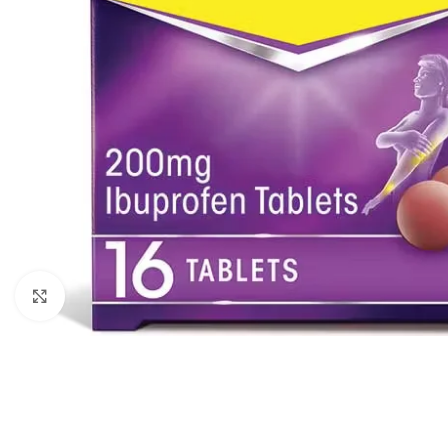
Click to enlarge