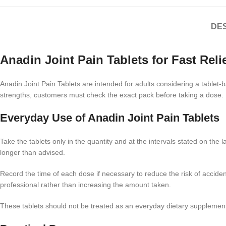
DES
Anadin Joint Pain Tablets for Fast Reli
Anadin Joint Pain Tablets are intended for adults considering a tablet
strengths, customers must check the exact pack before taking a dose. U
Everyday Use of Anadin Joint Pain Tablets
Take the tablets only in the quantity and at the intervals stated on t
longer than advised.
Record the time of each dose if necessary to reduce the risk of accide
professional rather than increasing the amount taken.
These tablets should not be treated as an everyday dietary supplement.