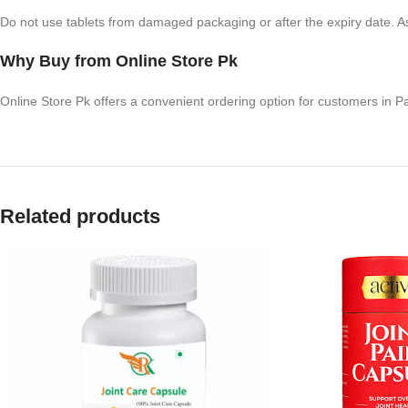
Do not use tablets from damaged packaging or after the expiry date. A
Why Buy from Online Store Pk
Online Store Pk offers a convenient ordering option for customers in P
Related products