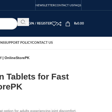
NEWSLETTER
CONTACT US
FAQS
LOGIN / REGISTER
₨
0.00
ONS
SUPPORT POLICY
CONTACT US
ef | OnlineStorePK
n Tablets for Fast
torePK
t option for adults experiencing joint discomfort.