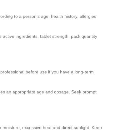
rding to a person’s age, health history, allergies
active ingredients, tablet strength, pack quantity
 professional before use if you have a long-term
vides an appropriate age and dosage. Seek prompt
om moisture, excessive heat and direct sunlight. Keep