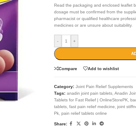
Read the packaging and enclosed leaflet be
dosage must be confirmed from the suppli
pharmacist or qualified healthcare professi
medicines or are unsure about suitability.
-
+
AD
Compare
Add to wishlist
Category:
Joint Pain Relief Supplements
Tags:
anadin joint pain tablets
,
Anadin Join
Tablets for Fast Relief | OnlineStorePK
,
bac
tablets
,
fast pain relief medicine
,
joint stiff
Pk
,
pain relief tablets online
Share: