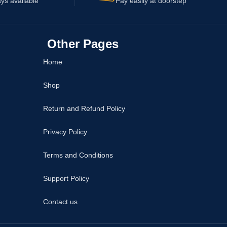
ys available
Pay easily at doorstep
Other Pages
Home
Shop
Return and Refund Policy
Privacy Policy
Terms and Conditions
Support Policy
Contact us