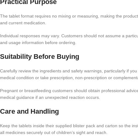
Practical Purpose
The tablet format requires no mixing or measuring, making the product st
and current medication.
Individual responses may vary. Customers should not assume a particular
and usage information before ordering.
Suitability Before Buying
Carefully review the ingredients and safety warnings, particularly if y
medical condition or take prescription, non-prescription or complement
Pregnant or breastfeeding customers should obtain professional advice
medical guidance if an unexpected reaction occurs.
Care and Handling
Keep the tablets inside their supplied blister pack and carton so the i
all medicines securely out of children’s sight and reach.