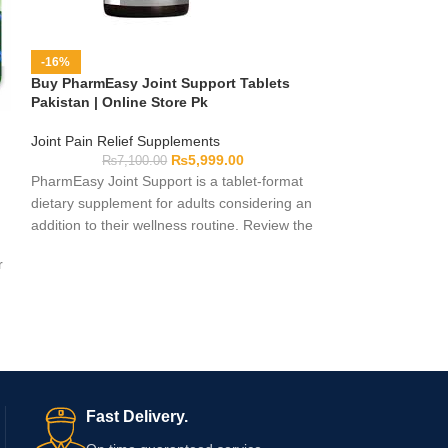
-13%
Buy Rheumagic 
-16%
Pakistan
Buy PharmEasy Joint Support Tablets
Pakistan | Online Store Pk
Joint Pain Relief
₨
3,00
Joint Pain Relief Supplements
Rheumagic Gold C
₨
5,999.00
₨
7,100.00
supplement desig
PharmEasy Joint Support is a tablet-format
extra joint support
dietary supplement for adults considering an
routine. It is easy
addition to their wellness routine. Review the
daily schedules w
supplied packaging for the complete
r
Rheumagic Gold C
ingredients, serving instructions, warnings,
through Online St
pack count, and expiry date. Consult a
shopping experien
qualified healthcare professional before use
if you have a medical condition, take
medication, or use other supplements.
d
Fast Delivery.
e