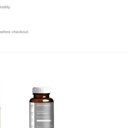
sibly.
 before checkout.