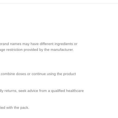
r brand names may have different ingredients or
age restriction provided by the manufacturer.
e, combine doses or continue using the product
ly returns, seek advice from a qualified healthcare
ied with the pack.