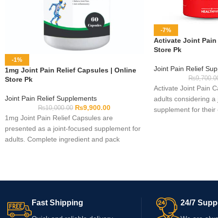
-7%
Activate Joint Pain
Store Pk
-1%
Joint Pain Relief Su
1mg Joint Pain Relief Capsules | Online
₨
9,700.0
Store Pk
Activate Joint Pain 
Joint Pain Relief Supplements
adults considering a 
₨
9,900.00
₨
10,000.00
supplement for their
1mg Joint Pain Relief Capsules are
routine. Complete fo
presented as a joint-focused supplement for
were not provided, s
adults. Complete ingredient and pack
label for ingredients,
information was not provided, so verify the
serving directions, w
current label before use. Check whether
information. Consult 
“1mg” identifies the product or an actual
professional before u
dosage, as the name alone is insufficient.
medication or have a
Review the serving directions, warnings,
concern.
Fast Shipping
24/7 Supp
capsule count, and expiry date before
ordering.