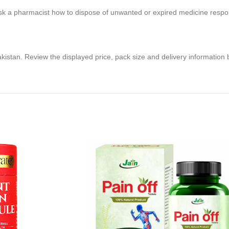
sk a pharmacist how to dispose of unwanted or expired medicine respon
akistan. Review the displayed price, pack size and delivery information