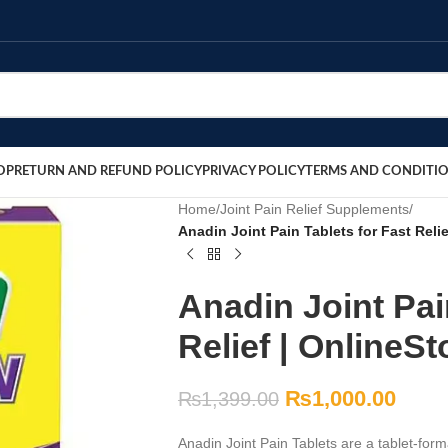
OP
RETURN AND REFUND POLICY
PRIVACY POLICY
TERMS AND CONDITI
Home
/
Joint Pain Relief Supplements
/
Anadin Joint Pain Tablets for Fast Reli
Anadin Joint Pai
Relief | OnlineS
₨
1,000.00
₨
1,399.00
Anadin Joint Pain Tablets are a tablet-forma