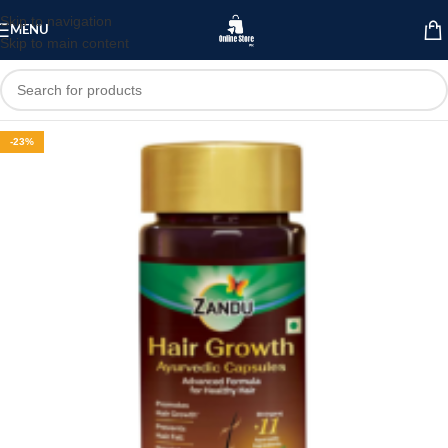
Skip to navigation
MENU
Skip to main content
-23%