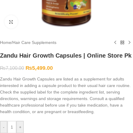
Click to enlarge
Home
/
Hair Care Supplements
Zandu Hair Growth Capsules | Online Store Pk
₨
5,499.00
₨
7,100.00
Zandu Hair Growth Capsules are listed as a supplement for adults
interested in adding a capsule product to their usual hair care routine.
Check the supplied label for the complete ingredient list, serving
directions, warnings and storage requirements. Consult a qualified
healthcare professional before use if you take medication, have a
health condition, or are pregnant or breastfeeding.
-
+