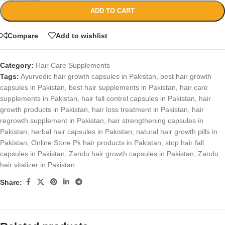
ADD TO CART
Compare
Add to wishlist
Category:
Hair Care Supplements
Tags:
Ayurvedic hair growth capsules in Pakistan
,
best hair growth
capsules in Pakistan
,
best hair supplements in Pakistan
,
hair care
supplements in Pakistan
,
hair fall control capsules in Pakistan
,
hair
growth products in Pakistan
,
hair loss treatment in Pakistan
,
hair
regrowth supplement in Pakistan
,
hair strengthening capsules in
Pakistan
,
herbal hair capsules in Pakistan
,
natural hair growth pills in
Pakistan
,
Online Store Pk hair products in Pakistan
,
stop hair fall
capsules in Pakistan
,
Zandu hair growth capsules in Pakistan
,
Zandu
hair vitalizer in Pakistan
Share: