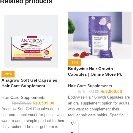
Related products
-30%
Bodywise Hair Growth
Capsules | Online Store Pk
-22%
Anagrow Soft Gel Capsules |
Hair Care Supplements
Hair Care Supplement
₨
7,000.00
₨
10,000.00
Hair Care Supplements
Bodywise Hair Growth Capsules are
₨
3,599.00
an oral supplement option for adults
₨
4,599.00
Anagrow Soft Gel Capsules are a
who want to complement their
hair care supplement for people who
regular hair care habits. Specific
want to add a simple product to their
ingredients and serving details
daily routine. The soft gel form is
should be confirmed from the current
easy to take and easy to carry.
product label. Read all directions and