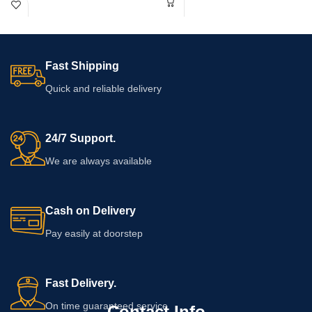
Moreover, it fits well into everyday
warnings before use, particularly if
life. Always read the product label
you have allergies, take medication,
and follow the manufacturer's
are pregnant or breastfeeding, or
directions before use.
have an existing health concern.
Fast Shipping
Quick and reliable delivery
24/7 Support.
We are always available
Cash on Delivery
Pay easily at doorstep
Fast Delivery.
On time guaranteed service
Contact Info