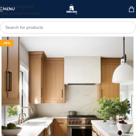
Skip to navigation
MENU
Skip to main content
-45%