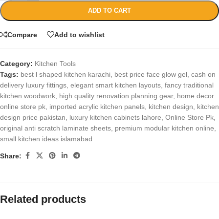
ADD TO CART
Compare
Add to wishlist
Category:
Kitchen Tools
Tags:
best l shaped kitchen karachi
,
best price face glow gel
,
cash on
delivery luxury fittings
,
elegant smart kitchen layouts
,
fancy traditional
kitchen woodwork
,
high quality renovation planning gear
,
home decor
online store pk
,
imported acrylic kitchen panels
,
kitchen design
,
kitchen
design price pakistan
,
luxury kitchen cabinets lahore
,
Online Store Pk
,
original anti scratch laminate sheets
,
premium modular kitchen online
,
small kitchen ideas islamabad
Share:
Related products