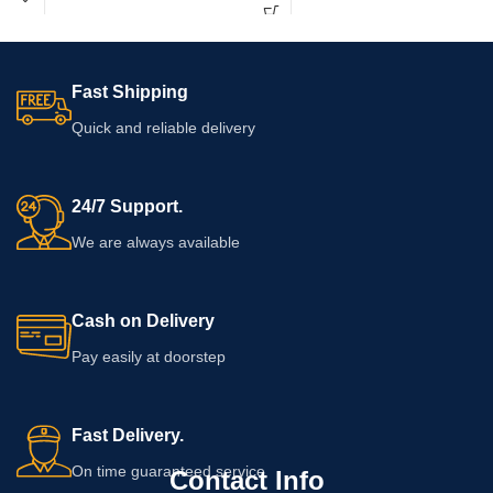
Fast Shipping
Quick and reliable delivery
24/7 Support.
We are always available
Cash on Delivery
Pay easily at doorstep
Fast Delivery.
On time guaranteed service
Contact Info