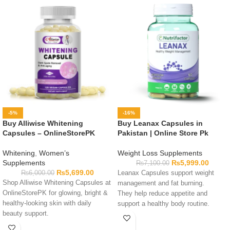
-5%
-16%
Buy Alliwise Whitening
Buy Leanax Capsules in
Capsules – OnlineStorePK
Pakistan | Online Store Pk
Whitening
,
Women’s
Weight Loss Supplements
Supplements
₨
5,999.00
₨
7,100.00
₨
5,699.00
₨
6,000.00
Leanax Capsules support weight
Shop Alliwise Whitening Capsules at
management and fat burning.
OnlineStorePK for glowing, bright &
They help reduce appetite and
healthy-looking skin with daily
support a healthy body routine.
beauty support.