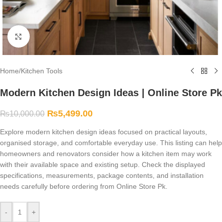
Click to enlarge
Home
/
Kitchen Tools
Modern Kitchen Design Ideas | Online Store Pk
₨
5,499.00
₨
10,000.00
Explore modern kitchen design ideas focused on practical layouts,
organised storage, and comfortable everyday use. This listing can help
homeowners and renovators consider how a kitchen item may work
with their available space and existing setup. Check the displayed
specifications, measurements, package contents, and installation
needs carefully before ordering from Online Store Pk.
-
+